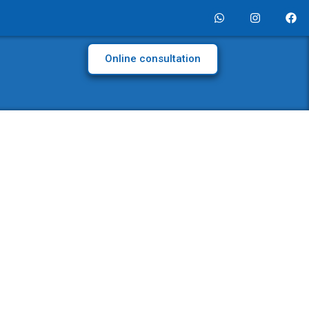
Online consultation