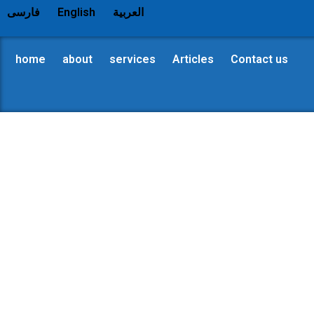
فارسی
English
العربية
home
about
services
Articles
Contact us