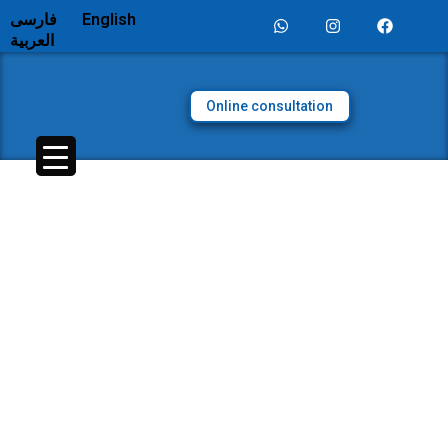
فارسی
English
العربية
Online consultation