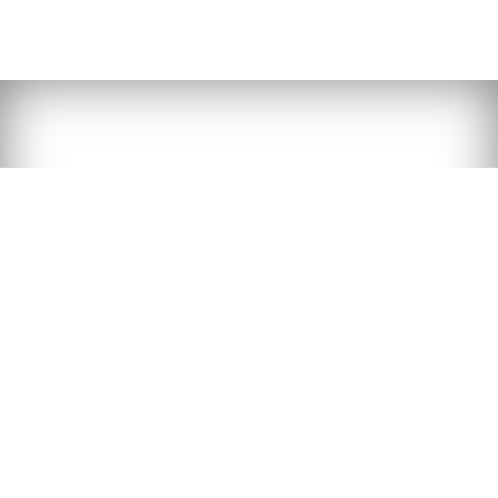
Dental sealants are a preventive method used
to protect the surface of teeth from bacteria
and acids, preventing tooth decay. This service
is available in our list of dental treatments.